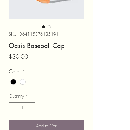
SKU: 364115376135191
Oasis Baseball Cap
Price
$30.00
Color
*
Quantity
*
Add to Cart