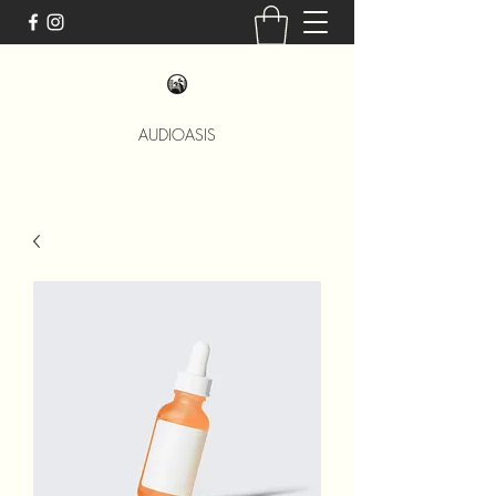
AUDIOASIS