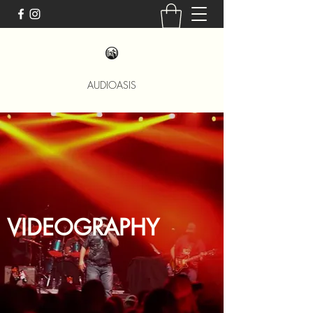
AUDIOASIS
VIDEOGRAPHY